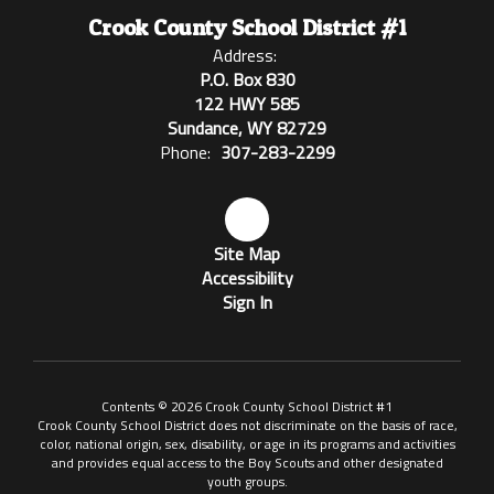
Crook County School District #1
Address:
P.O. Box 830
122 HWY 585
Sundance, WY 82729
Phone:
307-283-2299
Site Map
Accessibility
Sign In
Contents © 2026 Crook County School District #1
Crook County School District does not discriminate on the basis of race,
color, national origin, sex, disability, or age in its programs and activities
and provides equal access to the Boy Scouts and other designated
youth groups.