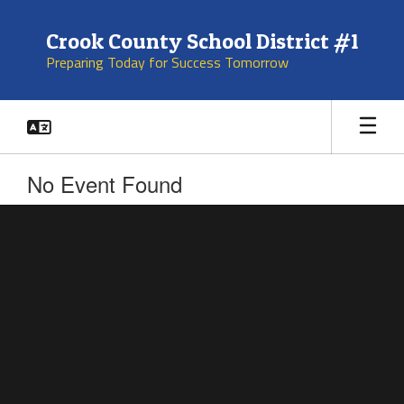
Skip
to
Crook County School District #1
main
Preparing Today for Success Tomorrow
content
No Event Found