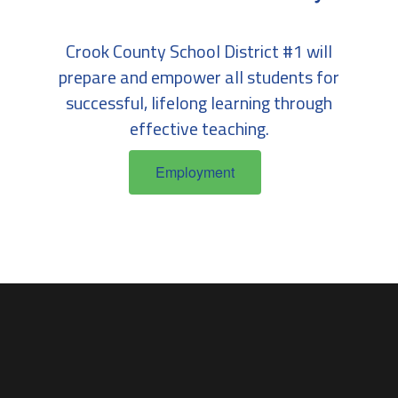
Crook County School District #1 will
prepare and empower all students for
successful, lifelong learning through
effective teaching.
Employment