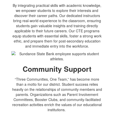
By integrating practical skills with academic knowledge,
we empower students to explore their interests and
discover their career paths. Our dedicated instructors
bring real-world experience to the classroom, ensuring
students gain valuable insights and training directly
applicable to their future careers. Our CTE programs
equip students with essential skills, foster a strong work
ethic, and prepare them for post-secondary education
and immediate entry into the workforce.
Community Support
“Three Communities, One Team,” has become more
than a motto for our district. Student success relies
heavily on the relationships of community members and
parents. Organizations such as Parent Involvement
Committees, Booster Clubs, and community-facilitated
recreation activities enrich the values of our educational
institutions.