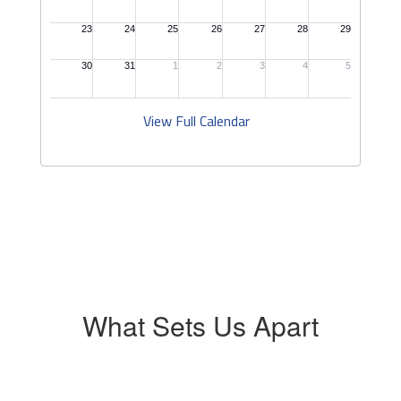
View Full Calendar
What Sets Us Apart