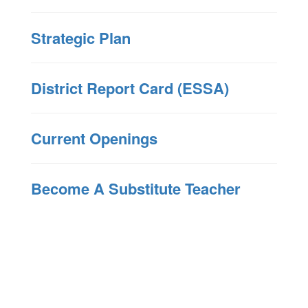
Strategic Plan
District Report Card (ESSA)
Current Openings
Become A Substitute Teacher