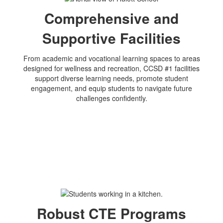
Comprehensive and
Supportive Facilities
From academic and vocational learning spaces to areas
designed for wellness and recreation, CCSD #1 facilities
support diverse learning needs, promote student
engagement, and equip students to navigate future
challenges confidently.
Robust CTE Programs