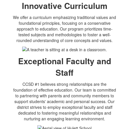
Innovative Curriculum
We offer a curriculum emphasizing traditional values and
foundational principles, focusing on a conservative
approach to education. Our program prioritizes time-
tested subjects and methodologies to foster a well-
rounded understanding of core concepts and values.
Exceptional Faculty and
Staff
CCSD #1 believes strong relationships are the
foundation of effective education. Our team is committed
to partnering with parents and community members to
support students' academic and personal success. Our
district strives to employ exceptional faculty and staff
dedicated to fostering meaningful relationships and
nurturing an engaging learning environment.