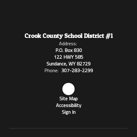
Crook County School District #1
Address:
P.O. Box 830
122 HWY 585
Sundance, WY 82729
Phone:
307-283-2299
Site Map
Accessibility
Sign In