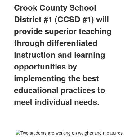
Crook County School
District #1 (CCSD #1) will
provide superior teaching
through differentiated
instruction and learning
opportunities by
implementing the best
educational practices to
meet individual needs.