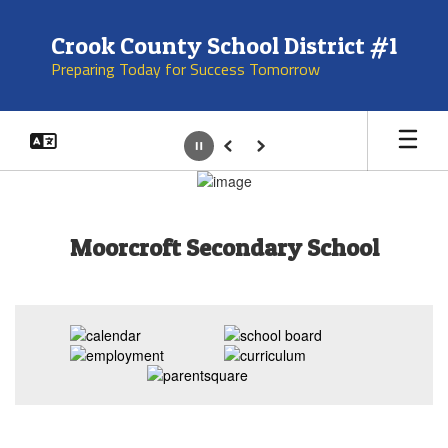
Skip
to
Crook County School District #1
main
Preparing Today for Success Tomorrow
content
Pause
Previous
Next
Homepage
Moorcroft Secondary School