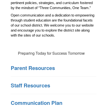
pertinent policies, strategies, and curriculum fostered 
by the mindset of “Three Communities, One Team.”
Open communication and a dedication to empowering 
through student education are the foundational facets 
of our school district. We welcome you to our website 
and encourage you to explore the district site along 
with the sites of our schools. 
Preparing Today for Success Tomorrow
Parent Resources
Staff Resources
Communication Plan