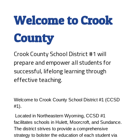
Welcome to Crook
County
Crook County School District #1 will
prepare and empower all students for
successful, lifelong learning through
effective teaching.
Welcome to Crook County School District #1 (CCSD 
#1). 
 Located in Northeastern Wyoming, CCSD #1 
facilitates schools in Hulett, Moorcroft, and Sundance. 
The district strives to provide a comprehensive 
strategy to bolster the education of each student via 