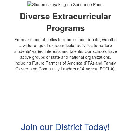
Diverse Extracurricular
Programs
From arts and athletics to robotics and debate, we offer
a wide range of extracurricular activities to nurture
students' varied interests and talents. Our schools have
active groups of state and national organizations,
including Future Farmers of America (FFA) and Family,
Career, and Community Leaders of America (FCCLA).
Join our District Today!