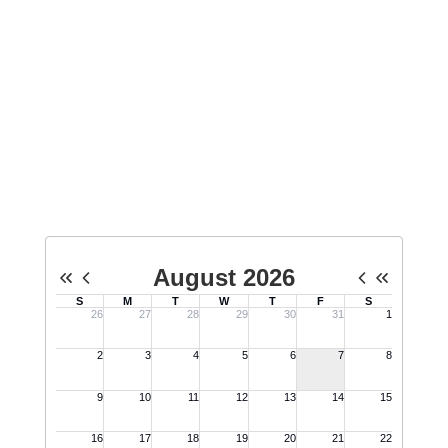
Upcoming Events
View the full calendar to see all the exciting
events we have happening in the next few
weeks and months!
No events found at this time