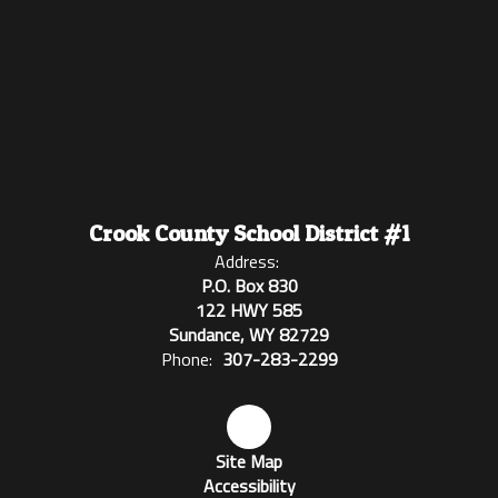
Crook County School District #1
Address:
P.O. Box 830
122 HWY 585
Sundance, WY 82729
Phone:
307-283-2299
Site Map
Accessibility