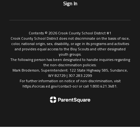
Sign In
Contents © 2026 Crook County School District #1
Crook County School District does not discriminate on the basis of race,
color, national origin, sex, disability, or age in its programs and activities
and provides equal access to the Boy Scouts and other designated
youth groups.
The following person has been designated to handle inquiries regarding
the non-discrimination policies:
Mark Broderson, Superintendent: 122 State Highway 585, Sundance,
WY 82729 | 307.283.2299
For further information on notice of non-discrimination, visit
https://ocrcas.ed.gov/contact-ocr or call 1.800.421.3481.