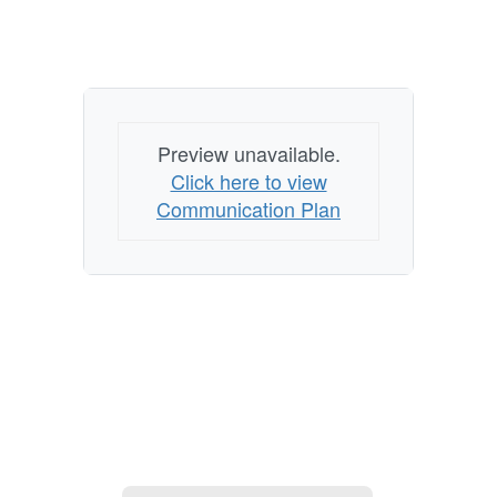
Preview unavailable.
Click here to view
Communication Plan