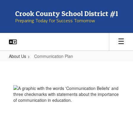
Skip
to
Crook County School District #1
main
Preparing Today for Success Tomorrow
content
About Us
Communication Plan
Communication
Plan