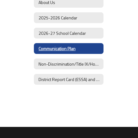
About Us
2025-2026 Calendar
2026-27 School Calendar
Communication Plan
Non-Discrimination/Title IX/Homeless Students
District Report Card (ESSA) and Goals 2025-26