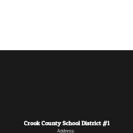
Crook County School District #1
Address: