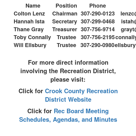
Name
Position
Phone
Colton Lenz
Chairman
307-290-0123
lenz
Hannah Ista
Secretary
307-299-0468
ista
Thane Gray
Treasurer
307-756-9714
gray
Toby Connally
Trustee
307-756-2195
connal
Will Ellsbury
Trustee
307-290-0980
ellsbu
For more direct information
involving the Recreation District,
please visit:
Click for
Crook County Recreation
District Website
Click for
Rec Board Meeting
Schedules, Agendas, and Minutes