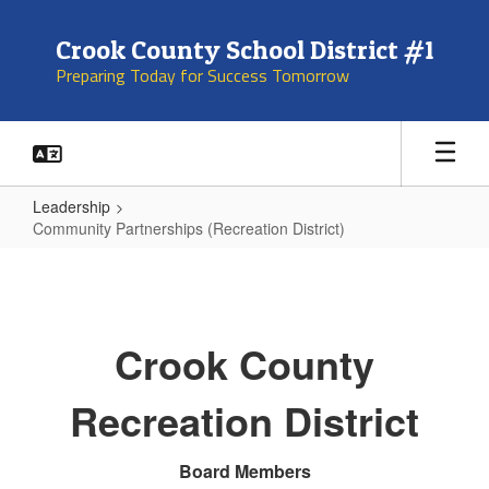
Skip
to
Crook County School District #1
main
Preparing Today for Success Tomorrow
content
Leadership
Community Partnerships (Recreation District)
Community
Partnerships
(Recreation
Crook County
District)
Recreation District
Board Members