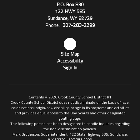
P.O. Box 830
122 HWY 585
Sundance, WY 82729
Phone:
307-283-2299
Site Map
Accessibility
Sign In
Contents © 2026 Crook County School District #1
Crook County School District does not discriminate on the basis of race,
color, national origin, sex, disability, or age in its programs and activities
and provides equal access to the Boy Scouts and other designated
youth groups.
The following person has been designated to handle inquiries regarding
the non-discrimination policies:
Mark Broderson, Superintendent: 122 State Highway 585, Sundance,
WY 82729 | 307.283.2299