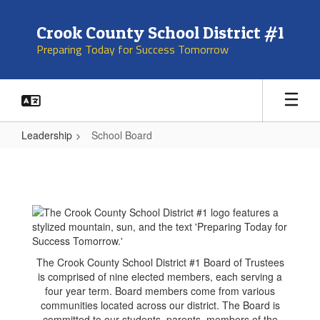
Skip
to
Crook County School District #1
main
Preparing Today for Success Tomorrow
content
Leadership
School Board
School
Board
The Crook County School District #1 Board of Trustees
is comprised of nine elected members, each serving a
four year term. Board members come from various
communities located across our district. The Board is
committed to our students, parents, members of the