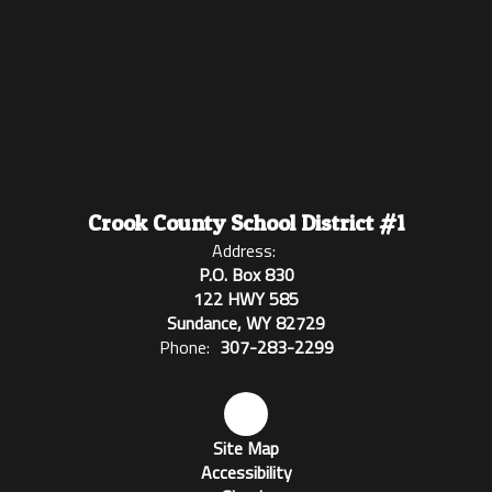
Crook County School District #1
Address:
P.O. Box 830
122 HWY 585
Sundance, WY 82729
Phone:
307-283-2299
Site Map
Accessibility