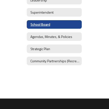
Leadership
Superintendent
School Board
Agendas, Minutes, & Policies
Strategic Plan
Community Partnerships (Recreation District)