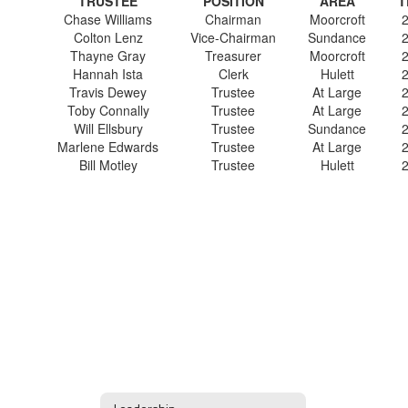
TRUSTEE
POSITION
AREA
T
Chase Williams
Chairman
Moorcroft
Colton Lenz
Vice-Chairman
Sundance
Thayne Gray
Treasurer
Moorcroft
Hannah Ista
Clerk
Hulett
Travis Dewey
Trustee
At Large
Toby Connally
Trustee
At Large
Will Ellsbury
Trustee
Sundance
Marlene Edwards
Trustee
At Large
Bill Motley
Trustee
Hulett