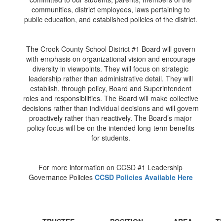
communities, district employees, laws pertaining to
public education, and established policies of the district.
The Crook County School District #1 Board will govern
with emphasis on organizational vision and encourage
diversity in viewpoints. They will focus on strategic
leadership rather than administrative detail. They will
establish, through policy, Board and Superintendent
roles and responsibilities. The Board will make collective
decisions rather than individual decisions and will govern
proactively rather than reactively. The Board’s major
policy focus will be on the intended long-term benefits
for students.
For more information on CCSD #1 Leadership
Governance Policies
CCSD Policies Available Here