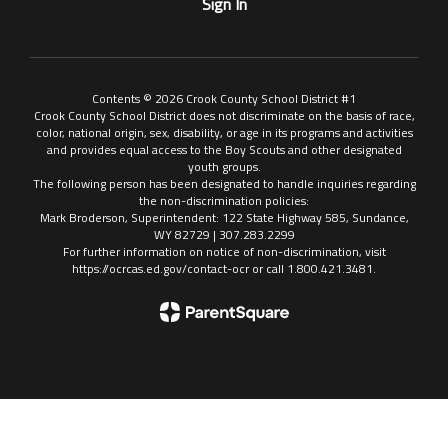
Sign In
Contents © 2026 Crook County School District #1
Crook County School District does not discriminate on the basis of race,
color, national origin, sex, disability, or age in its programs and activities
and provides equal access to the Boy Scouts and other designated
youth groups.
The following person has been designated to handle inquiries regarding
the non-discrimination policies:
Mark Broderson, Superintendent: 122 State Highway 585, Sundance,
WY 82729 | 307.283.2299
For further information on notice of non-discrimination, visit
https://ocrcas.ed.gov/contact-ocr or call 1.800.421.3481.