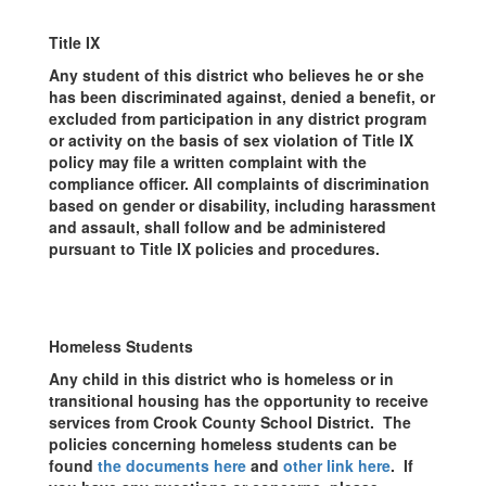
Title IX
Any student of this district who believes he or she
has been discriminated against, denied a benefit, or
excluded from participation in any district program
or activity on the basis of sex violation of Title IX
policy may file a written complaint with the
compliance officer. All complaints of discrimination
based on gender or disability, including harassment
and assault, shall follow and be administered
pursuant to Title IX policies and procedures.
Homeless Students
Any child in this district who is homeless or in
transitional housing has the opportunity to receive
services from Crook County School District. The
policies concerning homeless students can be
found
the documents here
and
other link here
. If