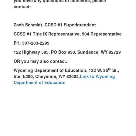
you have any questions or concerns, please
contact:
Zach Schmidt, CCSD #1 Superintendent
CCSD #1 Title IX Representative, 504 Representative
PH: 307-283-2299
122 Highway 585, PO Box 830, Sundance, WY 82729
OR you may also contact:
th
Wyoming Department of Education, 122 W. 25
St.,
Ste. E200, Cheyenne, WY 82002.
Link to Wyoming
Department of Education