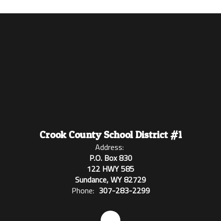
Crook County School District #1
Address:
P.O. Box 830
122 HWY 585
Sundance, WY 82729
Phone:
307-283-2299