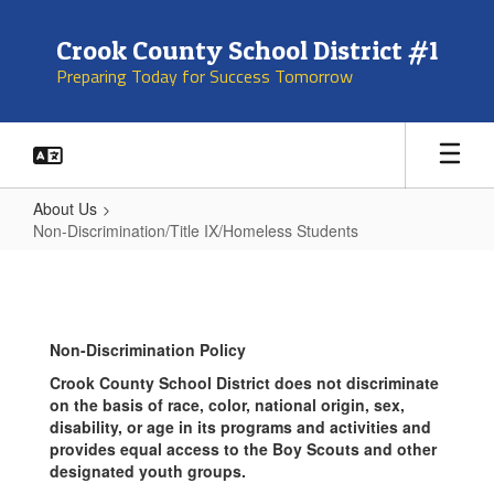
Skip
to
Crook County School District #1
main
Preparing Today for Success Tomorrow
content
About Us
Non-Discrimination/Title IX/Homeless Students
Non-
Discrimination/Title
IX/Homeless
Non-Discrimination Policy
Students
Crook County School District does not discriminate
on the basis of race, color, national origin, sex,
disability, or age in its programs and activities and
provides equal access to the Boy Scouts and other
designated youth groups.