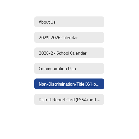
About Us
2025-2026 Calendar
2026-27 School Calendar
Communication Plan
Non-Discrimination/Title IX/Homeless Students
District Report Card (ESSA) and Goals 2025-26