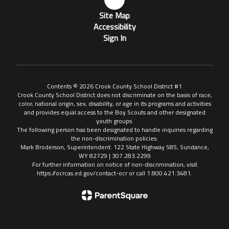
Site Map
Accessibility
Sign In
Contents © 2026 Crook County School District #1
Crook County School District does not discriminate on the basis of race,
color, national origin, sex, disability, or age in its programs and activities
and provides equal access to the Boy Scouts and other designated
youth groups.
The following person has been designated to handle inquiries regarding
the non-discrimination policies:
Mark Broderson, Superintendent: 122 State Highway 585, Sundance,
WY 82729 | 307.283.2299
For further information on notice of non-discrimination, visit
https://ocrcas.ed.gov/contact-ocr or call 1.800.421.3481.