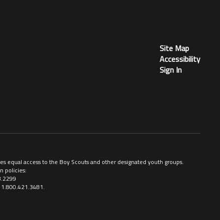
Site Map
Accessibility
Sign In
ovides equal access to the Boy Scouts and other designated youth groups.
n policies:
3.2299
ll 1.800.421.3481.