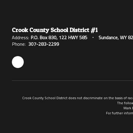
Crook County School District #1
Address:
P.O. Box 830
122 HWY 585
Sundance, WY 8
Phone:
307-283-2299
Crook County School District does not discriminate on the basis of race
The follow
Mark 
For further infor