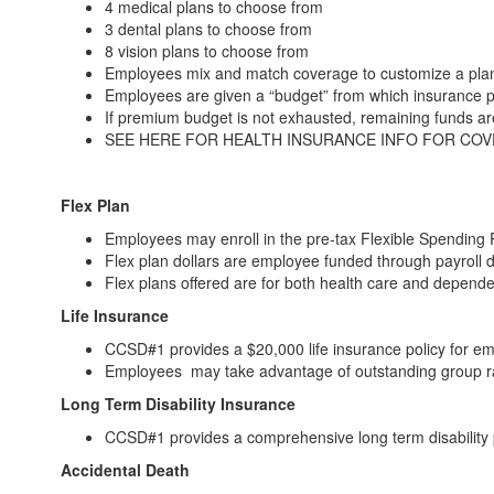
4 medical plans to choose from
3 dental plans to choose from
8 vision plans to choose from
Employees mix and match coverage to customize a plan
Employees are given a “budget” from which insurance 
If premium budget is not exhausted, remaining funds a
SEE HERE FOR HEALTH INSURANCE INFO FOR CO
Flex Plan
Employees may enroll in the pre-tax Flexible Spending 
Flex plan dollars are employee funded through payroll 
Flex plans offered are for both health care and depend
Life Insurance
CCSD#1 provides a $20,000 life insurance policy for em
Employees may take advantage of outstanding group rat
Long Term Disability Insurance
CCSD#1 provides a comprehensive long term disability 
Accidental Death