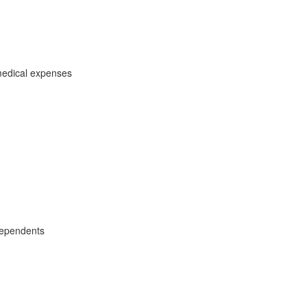
medical expenses
dependents