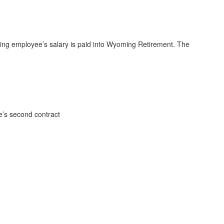
fying employee’s salary is paid into Wyoming Retirement. The
e’s second contract