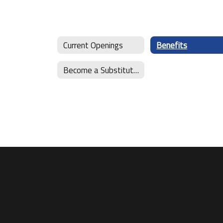
Current Openings
Benefits
Become a Substitute Teacher