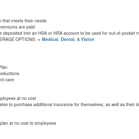
 that meets their needs
premiums are paid
re deposited into an HSA or HRA account to be used for out-of-pocket 
VERAGE OPTIONS →
Medical
,
Dental
, &
Vision
Plan
deductions
ent care
ployees at no cost
es to purchase additional insurance for themselves, as well as their 
plan at no cost to employees