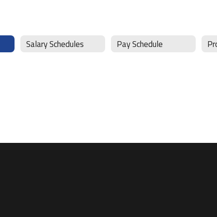
Salary Schedules
Pay Schedule