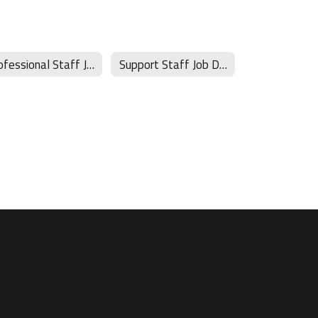
Professional Staff Job Descriptions
Support Staff Job Descriptions