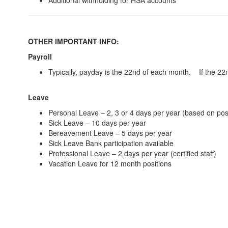
Additional withholding for HSA accounts
OTHER IMPORTANT INFO:
Payroll
Typically, payday is the 22nd of each month. If the 22n
Leave
Personal Leave – 2, 3 or 4 days per year (based on posi
Sick Leave – 10 days per year
Bereavement Leave – 5 days per year
Sick Leave Bank participation available
Professional Leave – 2 days per year (certified staff)
Vacation Leave for 12 month positions