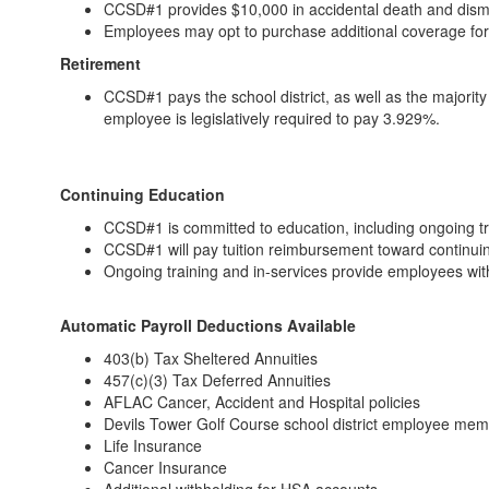
CCSD#1 provides $10,000 in accidental death and dis
Employees may opt to purchase additional coverage fo
Retirement
CCSD#1 pays the school district, as well as the majorit
employee is legislatively required to pay 3.929%.
Continuing Education
CCSD#1 is committed to education, including ongoing t
CCSD#1 will pay tuition reimbursement toward continui
Ongoing training and in-services provide employees wi
Automatic Payroll Deductions Available
403(b) Tax Sheltered Annuities
457(c)(3) Tax Deferred Annuities
AFLAC Cancer, Accident and Hospital policies
Devils Tower Golf Course school district employee me
Life Insurance
Cancer Insurance