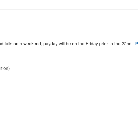
d falls on a weekend, payday will be on the Friday prior to the 22nd.
P
tion)