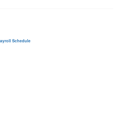
ayroll Schedule