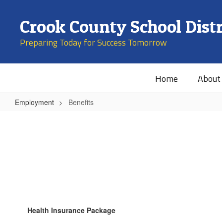
Skip
to
Crook County School Distr
main
content
Preparing Today for Success Tomorrow
Home
About
Employment
Benefits
Benefits
Health Insurance Package