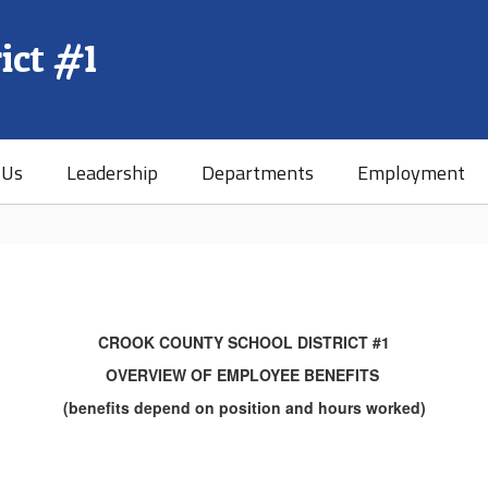
ict #1
 Us
Leadership
Departments
Employment
CROOK COUNTY SCHOOL DISTRICT #1
OVERVIEW OF EMPLOYEE BENEFITS
(benefits depend on position and hours worked)