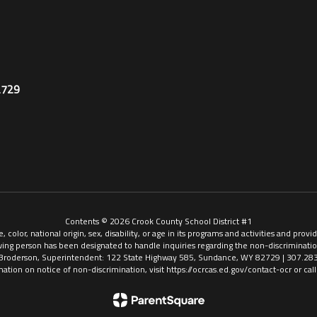
2729
Contents © 2026 Crook County School District #1
, color, national origin, sex, disability, or age in its programs and activities and pr
ing person has been designated to handle inquiries regarding the non-discriminatio
Broderson, Superintendent: 122 State Highway 585, Sundance, WY 82729 | 307.28
mation on notice of non-discrimination, visit https://ocrcas.ed.gov/contact-ocr or ca