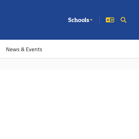
Schools
News & Events