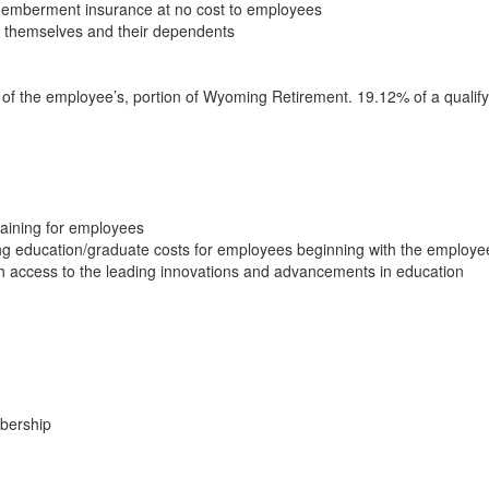
memberment insurance at no cost to employees
r themselves and their dependents
y of the employee’s, portion of Wyoming Retirement. 19.12% of a quali
raining for employees
ng education/graduate costs for employees beginning with the employe
th access to the leading innovations and advancements in education
mbership