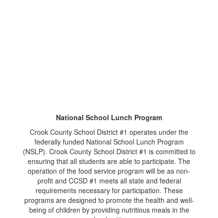
National School Lunch Program
Crook County School District #1 operates under the
federally funded National School Lunch Program
(NSLP). Crook County School District #1 is committed to
ensuring that all students are able to participate. The
operation of the food service program will be as non-
profit and CCSD #1 meets all state and federal
requirements necessary for participation. These
programs are designed to promote the health and well-
being of children by providing nutritious meals in the