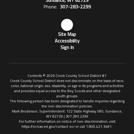
Sundance, WY 82729
Phone:
307-283-2299
Site Map
Accessibility
Sign In
Contents © 2026 Crook County School District #1
Crook County School District does not discriminate on the basis of race,
color, national origin, sex, disability, or age in its programs and activities
and provides equal access to the Boy Scouts and other designated
youth groups.
The following person has been designated to handle inquiries regarding
the non-discrimination policies:
Mark Broderson, Superintendent: 122 State Highway 585, Sundance,
WY 82729 | 307.283.2299
For further information on notice of non-discrimination, visit
https://ocrcas.ed.gov/contact-ocr or call 1.800.421.3481.