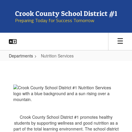
Skip
to
Crook County School District #1
main
Preparing Today for Success Tomorrow
content
Departments
Nutrition Services
Nutrition
Services
Crook County School District #1 promotes healthy
students by supporting wellness and good nutrition as a
part of the total learning environment. The school district