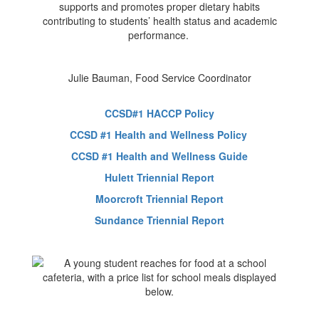
supports and promotes proper dietary habits
contributing to students’ health status and academic
performance.
Julie Bauman, Food Service Coordinator
CCSD#1 HACCP Policy
CCSD #1 Health and Wellness Policy
CCSD #1 Health and Wellness Guide
Hulett Triennial Report
Moorcroft Triennial Report
Sundance Triennial Report