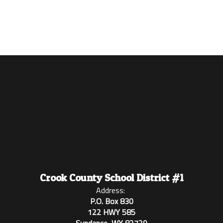
Crook County School District #1
Address:
P.O. Box 830
122 HWY 585