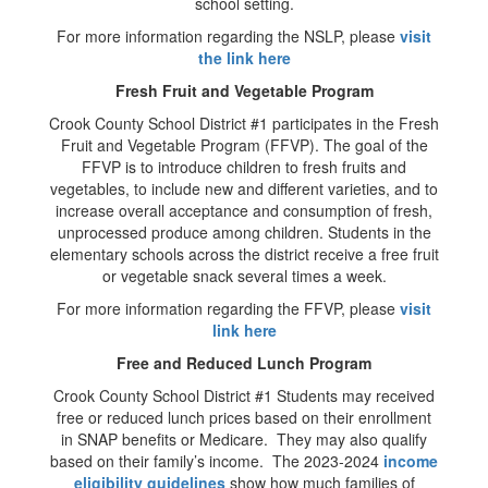
school setting.
For more information regarding the NSLP, please
visit
the link here
Fresh Fruit and Vegetable Program
Crook County School District #1 participates in the Fresh
Fruit and Vegetable Program (FFVP). The goal of the
FFVP is to introduce children to fresh fruits and
vegetables, to include new and different varieties, and to
increase overall acceptance and consumption of fresh,
unprocessed produce among children. Students in the
elementary schools across the district receive a free fruit
or vegetable snack several times a week.
For more information regarding the FFVP, please
visit
link here
Free and Reduced Lunch Program
Crook County School District #1 Students may received
free or reduced lunch prices based on their enrollment
in SNAP benefits or Medicare. They may also qualify
based on their family’s income. The 2023-2024
income
eligibility guidelines
show how much families of