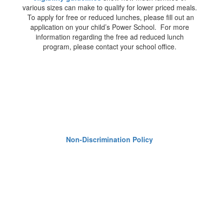
various sizes can make to qualify for lower priced meals.
To apply for free or reduced lunches, please fill out an
application on your child’s Power School. For more
information regarding the free ad reduced lunch
program, please contact your school office.
Non-Discrimination Policy