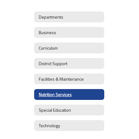
Departments
Business
Curriculum
District Support
Facilities & Maintenance
Nutrition Services
Special Education
Technology