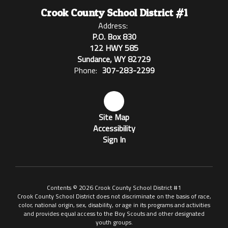
Crook County School District #1
Address:
P.O. Box 830
122 HWY 585
Sundance, WY 82729
Phone:
307-283-2299
Site Map
Accessibility
Sign In
Contents © 2026 Crook County School District #1
Crook County School District does not discriminate on the basis of race,
color, national origin, sex, disability, or age in its programs and activities
and provides equal access to the Boy Scouts and other designated
youth groups.