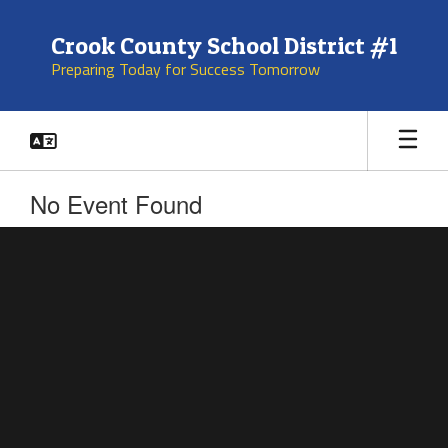
Skip
to
Crook County School District #1
main
Preparing Today for Success Tomorrow
content
No Event Found